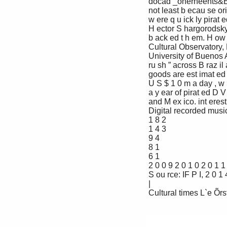
 docad _onerneents&Ê an ent ert ainment indu st ry b ack w at er, 

 not least b ecau se original recordings 

 w ere q u ick ly pirat ed, u ndermining 

 H ector S hargorodsky t h e revenu es of art ist s and t h ose w h o 

 b ack ed t h em. H ow ever, improvement s in 

 Cultural Observatory, Faculty of Economics, t ech nology , infrast ru ct u re and st andards 

 University of Buenos Aires of living are now prompt ing a mu sic “ gold 

 ru sh ” across B raz il and t h e rest of Lat in 

 goods are est imat ed t o generat e sales of America. It is mu ch easier t o ch arge for 

 U S $ 1 0 m a day , w h ile a t ot al of U S $ 5 0 0 m live performances, and b ig ent ert ainment 

 a y ear of pirat ed D V D s are sold in B raz il companies are b eginning t o t ak e a close 

 and M ex ico. int erest in t h e region’ s st ars.

 Digital recorded music revenue growth in L atin A merica ( U S $ m)

 1 8 2

 1 4 3

 9 4

 8 1

 6 1

 2 0 0 9 2 0 1 0 2 0 1 1 2 0 1 2 2 0 1 3

 S ou rce: IF P I, 2 0 1 4

 |

 Cultural times L`e Õrst _dobad eah o^ cudturad an\ creatine in\ustries .-
