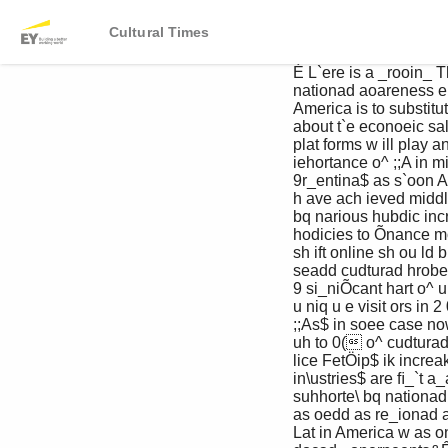
Cultural Times
 É L`ere is a _rooin_ The biggest challenge for home 

 nationad aoareness entertainment companies in Latin 

 America is to substitute paid digital 

 about t`e econoeic sales for pirated DVDs. D igit al t ools and 

 plat forms w ill play an import ant role. T h e 

 iehortance o^ ;;A in middle class is ex panding — one Lat in 

 9r_entina$ as s`oon American family in t h ree is reck oned t o 

 h ave ach ieved middle class st at u s — and 

 bq narious hubdic increasing b u y ing pow er sh ou ld facilit at e 

 hodicies to Õnance more spending on legit imat e videos. A 

 sh ift online sh ou ld b e aided b y increasing 

 seadd cudturad hrobects& int ernet penet rat ion, w it h online visit s 

 9 si_niÕcant hart o^ u p 1 2 % t o more t h an 1 4 7 million 

 u niq u e visit ors in 2 0 1 3 . G ru po T elevisa, 

 ;;As$ in soee case now considering developing ex clu sive 

 uh to 0( o^ cudturad programming for video- st reaming service 

 lice FetÖip$ ik increakin_ly active in t`e 

 in\ustries$ are ﬁ_`t a_ainkt content hiracy&

 suhhorte\ bq nationad Digital also means marketing 

 as oedd as re_ionad an\ opportunities. T h e mu sic indu st ry in 

 Lat in America w as once regarded as 
